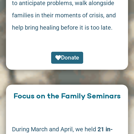
to anticipate problems, walk alongside
families in their moments of crisis, and
help bring healing before it is too late.
Donate
Focus on the Family Seminars
During March and April, we held
21 in-