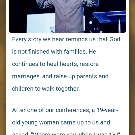
Every story we hear reminds us that God
is not finished with families. He
continues to heal hearts, restore
marriages, and raise up parents and
children to walk together.
After one of our conferences, a 19-year-
old young woman came up to us and
asked, “Where were you when I was 15?”