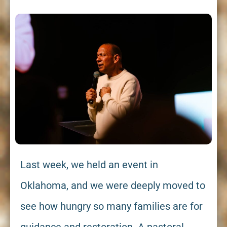
Last week, we held an event in
Oklahoma, and we were deeply moved to
see how hungry so many families are for