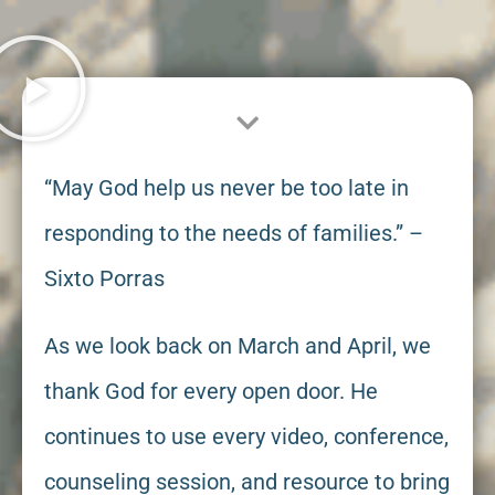
“May God help us never be too late in
responding to the needs of families.” –
Sixto Porras
As we look back on March and April, we
thank God for every open door. He
continues to use every video, conference,
counseling session, and resource to bring