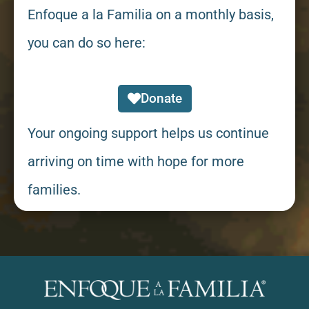
Enfoque a la Familia on a monthly basis,
you can do so here:
Donate
Your ongoing support helps us continue
arriving on time with hope for more
families.