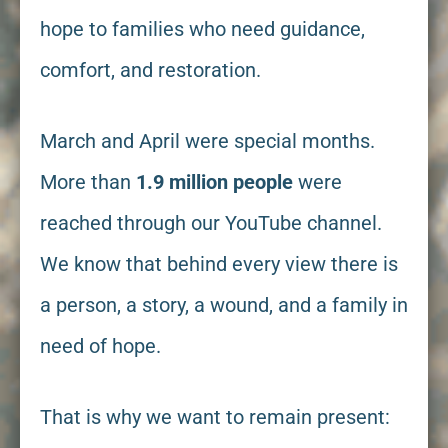
hope to families who need guidance,
comfort, and restoration.
March and April were special months.
More than
1.9 million people
were
reached through our YouTube channel.
We know that behind every view there is
a person, a story, a wound, and a family in
need of hope.
That is why we want to remain present: