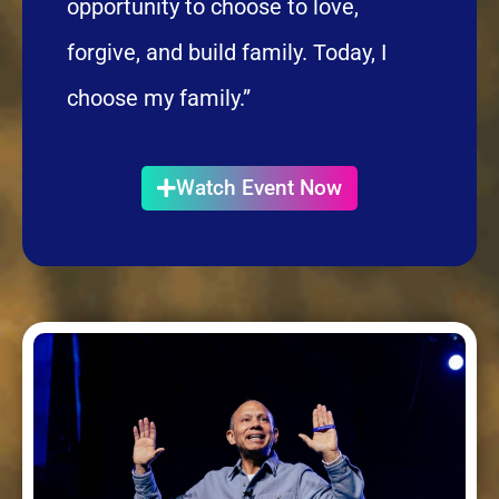
opportunity to choose to love,
forgive, and build family. Today, I
choose my family.”
Watch Event Now