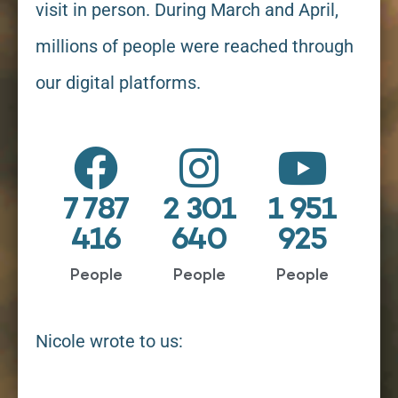
visit in person. During March and April,
millions of people were reached through
our digital platforms.
7 787
2 301
1 951
416
640
925
People
People
People
Nicole wrote to us: