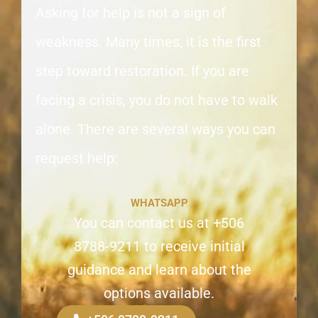
Asking for help is not a sign of
weakness. Many times, it is the first
step toward restoration. If you are
facing a crisis, you do not have to walk
alone. There are several ways you can
request help:
WHATSAPP
You can contact us at +506
8788-9211 to receive initial
guidance and learn about the
options available.