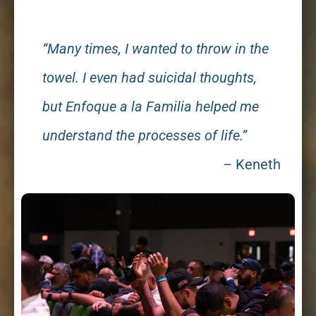
“Many times, I wanted to throw in the
towel. I even had suicidal thoughts,
but Enfoque a la Familia helped me
understand the processes of life.”
– Keneth