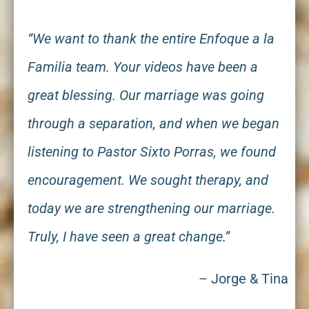
“We want to thank the entire Enfoque a la
Familia team. Your videos have been a
great blessing. Our marriage was going
through a separation, and when we began
listening to Pastor Sixto Porras, we found
encouragement. We sought therapy, and
today we are strengthening our marriage.
Truly, I have seen a great change.”
– Jorge
&
Tina