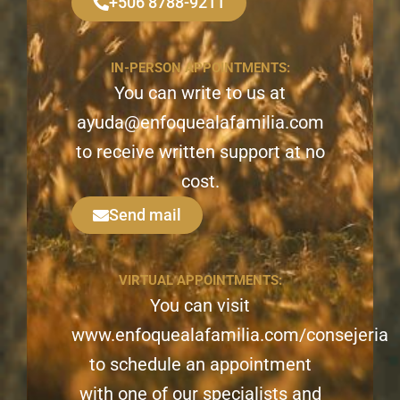
+506 8788-9211
IN-PERSON APPOINTMENTS:
You can write to us at
ayuda@enfoquealafamilia.com
to receive written support at no
cost.
Send mail
VIRTUAL APPOINTMENTS:
You can visit
www.enfoquealafamilia.com/consejeria
to schedule an appointment
with one of our specialists and