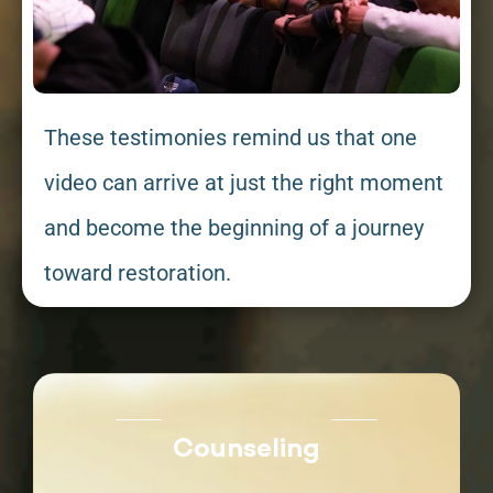
These testimonies remind us that one
video can arrive at just the right moment
and become the beginning of a journey
toward restoration.
Counseling