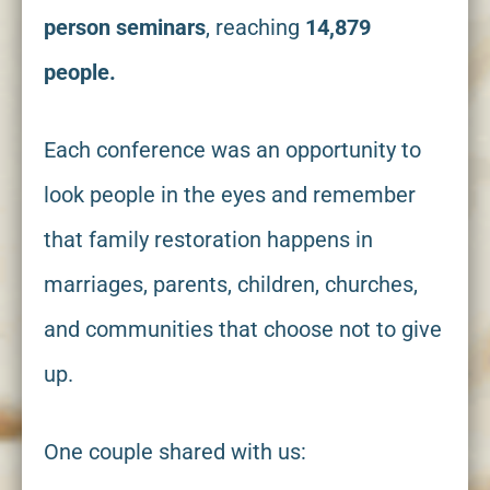
person
seminars
, reaching
14,879
people.
Each conference was an opportunity to
look people in the eyes and remember
that family restoration happens in
marriages, parents, children, churches,
and communities that choose not to give
up.
One couple shared with us: