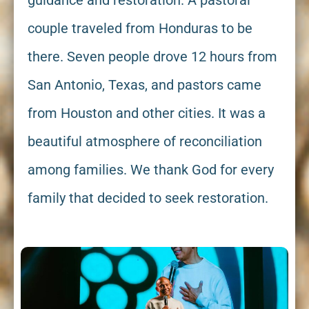
guidance and restoration. A pastoral
couple traveled from Honduras to be
there. Seven people drove 12 hours from
San Antonio, Texas, and pastors came
from Houston and other cities. It was a
beautiful atmosphere of reconciliation
among families. We thank God for every
family that decided to seek restoration.