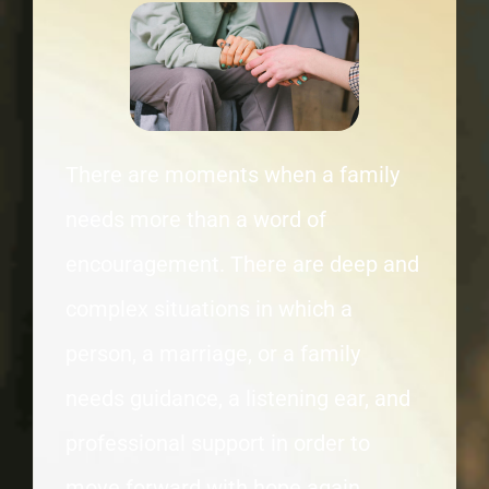
There are moments when a family
needs more than a word of
encouragement. There are deep and
complex situations in which a
person, a marriage, or a family
needs guidance, a listening ear, and
professional support in order to
move forward with hope again.