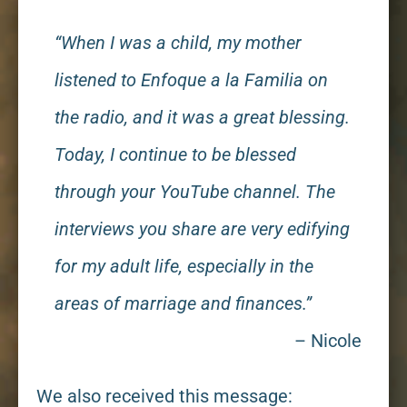
“When I was a child, my mother
listened to Enfoque a la Familia on
the radio, and it was a great blessing.
Today, I continue to be blessed
through your YouTube channel. The
interviews you share are very edifying
for my adult life, especially in the
areas of marriage and finances.”
– Nicole
We also received this message: