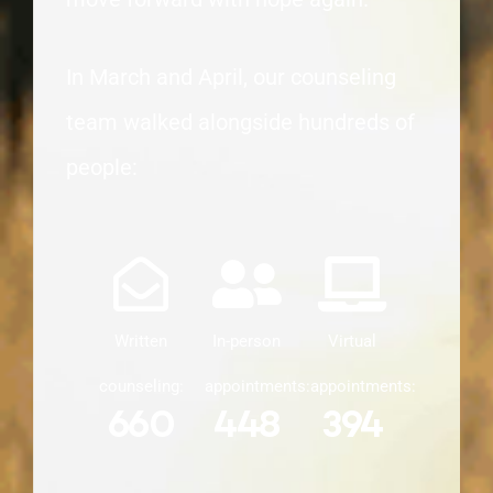
In March and April, our counseling
team walked alongside hundreds of
people:
Written
In-person
Virtual
counseling:
appointments:
appointments:
660
448
394