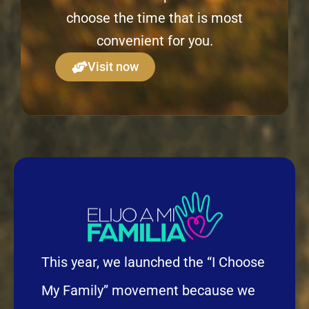
choose the time that is most
convenient for you.
Visit now
This year, we launched the “I Choose
My Family” movement because we