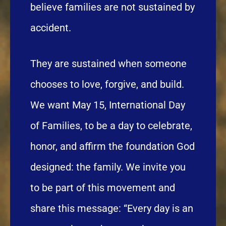
believe families are not sustained by
accident.
They are sustained when someone
chooses to love, forgive, and build.
We want May 15, International Day
of Families, to be a day to celebrate,
honor, and affirm the foundation God
designed: the family. We invite you
to be part of this movement and
share this message: “Every day is an