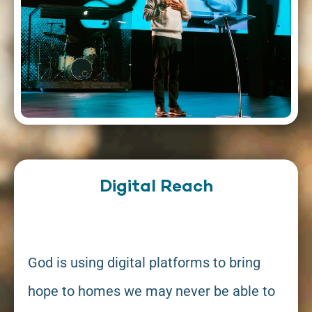
Digital Reach
God is using digital platforms to bring
hope to homes we may never be able to