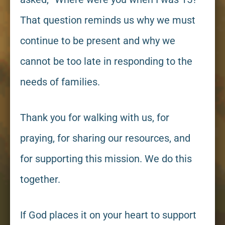
That question reminds us why we must
continue to be present and why we
cannot be too late in responding to the
needs of families.
Thank you for walking with us, for
praying, for sharing our resources, and
for supporting this mission. We do this
together.
If God places it on your heart to support